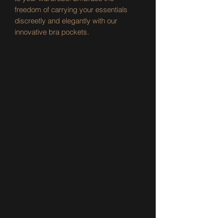
freedom of carrying your essentials 
discreetly and elegantly with our 
innovative bra pockets.