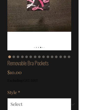
Removable Bra Pockets
Price
$10.00
Excluding GST/HST
Style
*