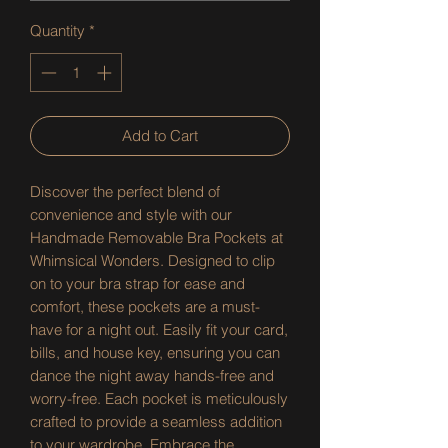
Quantity
*
Add to Cart
Discover the perfect blend of 
convenience and style with our 
Handmade Removable Bra Pockets at 
Whimsical Wonders. Designed to clip 
on to your bra strap for ease and 
comfort, these pockets are a must-
have for a night out. Easily fit your card, 
bills, and house key, ensuring you can 
dance the night away hands-free and 
worry-free. Each pocket is meticulously 
crafted to provide a seamless addition 
to your wardrobe. Embrace the 