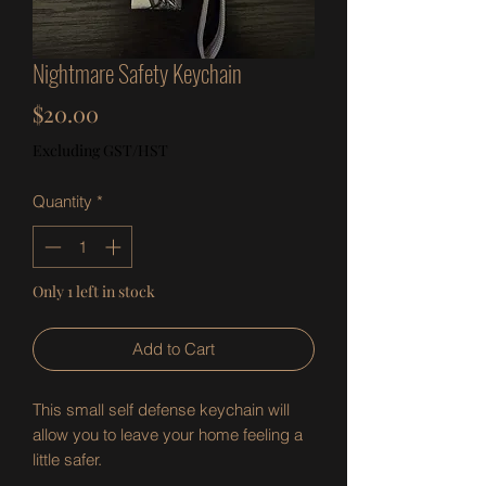
Nightmare Safety Keychain
Price
$20.00
Excluding GST/HST
Quantity
*
Only 1 left in stock
Add to Cart
This small self defense keychain will
allow you to leave your home feeling a
little safer.