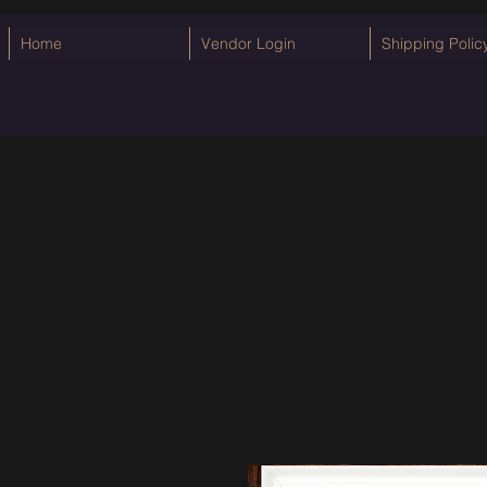
Home
Vendor Login
Shipping Polic