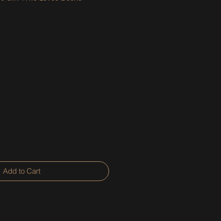
Add to Cart