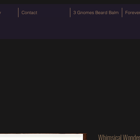
y
Contact
3 Gnomes Beard Balm
Foreve
Whimsical Wonder