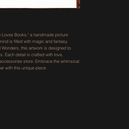
ho Loves Books," a handmade picture
nd is filled with magic and fantasy.
l Wonders, this artwork is designed to
. Each detail is crafted with love,
ne accessories store. Embrace the whimsical
ar with this unique piece.