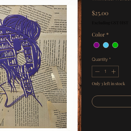
Price
$25.00
Excluding GST/HST
Color
*
Quantity
*
Only 3 left in stock