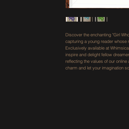
Discover the enchanting "Girl W
capturing a young reader whose mi
Exclusively available at Whimsica
inspire and delight fellow dreamers
reflecting the values of our onli
charm and let your imagination so