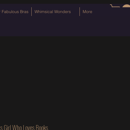
Log In
r Fabulous Bras
Whimsical Wonders
More
s Girl Who Loves Books