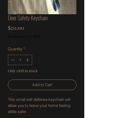
Deer Safety Keychain
Price
$20.00
Excluding GST/HST
Quantity
*
Only 1 left in stock
Add to Cart
This small self defense keychain will
allow you to leave your home feeling
alittle safer.