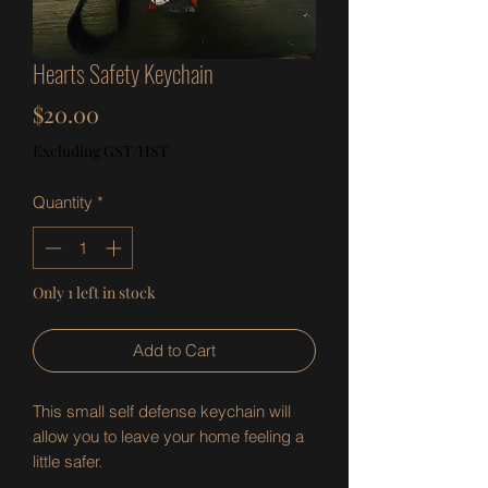
Hearts Safety Keychain
Price
$20.00
Excluding GST/HST
Quantity
*
Only 1 left in stock
Add to Cart
This small self defense keychain will
allow you to leave your home feeling a
little safer.